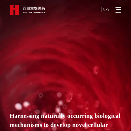
中/
En
Harnessing naturally occurring biological
mechanisms to develop novel cellular