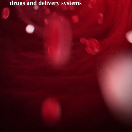
drugs and delivery systems